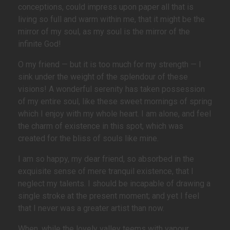
conceptions, could impress upon paper all that is
living so full and warm within me, that it might be the
mirror of my soul, as my soul is the mirror of the
infinite God!
O my friend — but it is too much for my strength — I
sink under the weight of the splendour of these
visions! A wonderful serenity has taken possession
of my entire soul, like these sweet mornings of spring
which I enjoy with my whole heart. I am alone, and feel
the charm of existence in this spot, which was
created for the bliss of souls like mine.
I am so happy, my dear friend, so absorbed in the
exquisite sense of mere tranquil existence, that I
neglect my talents. I should be incapable of drawing a
single stroke at the present moment; and yet I feel
that I never was a greater artist than now.
When, while the lovely valley teems with vapour