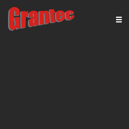
Grantec Handel GmbH
Automatische Türen & Tore