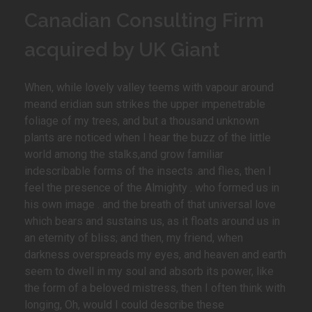
Canadian Consulting Firm
acquired by UK Giant
When, while lovely valley teems with vapour around
meand eridian sun strikes the upper impenetrable
foliage of my trees, and but a thousand unknown
plants are noticed when I hear the buzz of the little
world among the stalks,and grow familiar
indescribable forms of the insects .and flies, then I
feel the presence of the Almighty . who formed us in
his own image . and the breath of that universal love
which bears and sustains us, as it floats around us in
an eternity of bliss; and then, my friend, when
darkness overspreads my eyes, and heaven and earth
seem to dwell in my soul and absorb its power, like
the form of a beloved mistress, then I often think with
longing, Oh, would I could describe these