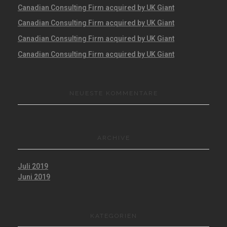
Canadian Consulting Firm acquired by UK Giant
Canadian Consulting Firm acquired by UK Giant
Canadian Consulting Firm acquired by UK Giant
Canadian Consulting Firm acquired by UK Giant
NEUESTE KOMMENTARE
ARCHIVE
Juli 2019
Juni 2019
KATEGORIEN