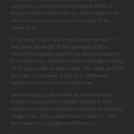
conceptions, could impress upon paper all that is
living so full and warm within me, that it might be the
mirror of my soul, as my soul is the mirror of the
infinite God!
O my friend — but it is too much for my strength — I
sink under the weight of the splendour of these
visions! A wonderful serenity has taken possession
of my entire soul, like these sweet mornings of spring
which I enjoy with my whole heart. I am alone, and feel
the charm of existence in this spot, which was
created for the bliss of souls like mine.
I am so happy, my dear friend, so absorbed in the
exquisite sense of mere tranquil existence, that I
neglect my talents. I should be incapable of drawing a
single stroke at the present moment; and yet I feel
that I never was a greater artist than now.