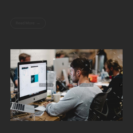
Read More