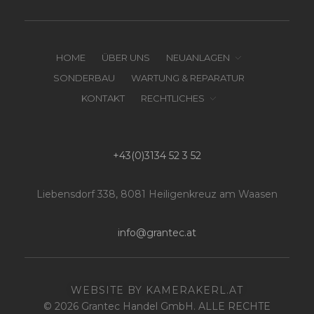
HOME
ÜBER UNS
NEUANLAGEN
SONDERBAU
WARTUNG & REPARATUR
KONTAKT
RECHTLICHES
+43(0)3134 52 3 52
Liebensdorf 338, 8081 Heiligenkreuz am Waasen
info@grantec.at
WEBSITE BY KAMERAKERL.AT
© 2026 Grantec Handel GmbH. ALLE RECHTE