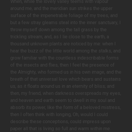
When, while the lovely valley teems with vapour
around me, and the meridian sun strikes the upper
surface of the impenetrable foliage of my trees, and
but a few stray gleams steal into the inner sanctuary, I
throw myself down among the tall grass by the
trickling stream; and, as I lie close to the earth, a
thousand unknown plants are noticed by me: when I
hear the buzz of the little world among the stalks, and
grow familiar with the countless indescribable forms
of the insects and flies, then I feel the presence of
the Almighty, who formed us in his own image, and the
breath of that universal love which bears and sustains
us, as it floats around us in an eternity of bliss; and
then, my friend, when darkness overspreads my eyes,
and heaven and earth seem to dwell in my soul and
absorb its power, like the form of a beloved mistress,
then I often think with longing, Oh, would I could
describe these conceptions, could impress upon
paper all that is living so full and warm within me.