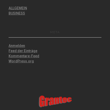
ALLGEMEIN
BUSINESS
META
Anmelden
Feed der Einträge
Kommentare-Feed
WordPress.org