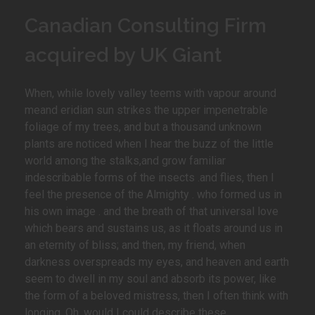
Canadian Consulting Firm
acquired by UK Giant
When, while lovely valley teems with vapour around
meand eridian sun strikes the upper impenetrable
foliage of my trees, and but a thousand unknown
plants are noticed when I hear the buzz of the little
world among the stalks,and grow familiar
indescribable forms of the insects .and flies, then I
feel the presence of the Almighty . who formed us in
his own image . and the breath of that universal love
which bears and sustains us, as it floats around us in
an eternity of bliss; and then, my friend, when
darkness overspreads my eyes, and heaven and earth
seem to dwell in my soul and absorb its power, like
the form of a beloved mistress, then I often think with
longing, Oh, would I could describe these