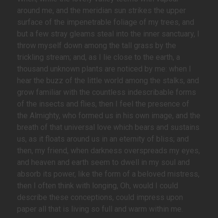
around me, and the meridian sun strikes the upper
surface of the impenetrable foliage of my trees, and
but a few stray gleams steal into the inner sanctuary, I
throw myself down among the tall grass by the
trickling stream; and, as I lie close to the earth, a
thousand unknown plants are noticed by me: when I
hear the buzz of the little world among the stalks, and
grow familiar with the countless indescribable forms
of the insects and flies, then I feel the presence of
the Almighty, who formed us in his own image, and the
breath of that universal love which bears and sustains
us, as it floats around us in an eternity of bliss; and
then, my friend, when darkness overspreads my eyes,
and heaven and earth seem to dwell in my soul and
absorb its power, like the form of a beloved mistress,
then I often think with longing, Oh, would I could
describe these conceptions, could impress upon
paper all that is living so full and warm within me.