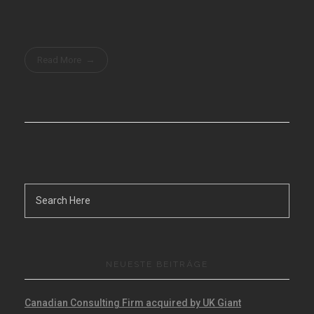
Read More
NEUESTE BEITRÄGE
Canadian Consulting Firm acquired by UK Giant