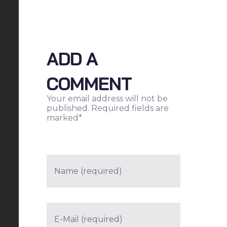
ADD A
COMMENT
Your email address will not be
published. Required fields are
marked*