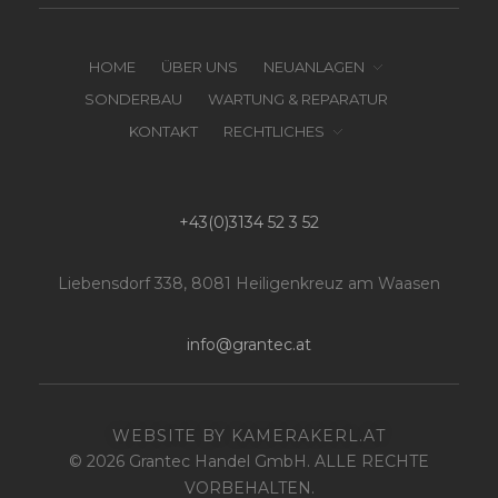
HOME
ÜBER UNS
NEUANLAGEN
SONDERBAU
WARTUNG & REPARATUR
KONTAKT
RECHTLICHES
+43(0)3134 52 3 52
Liebensdorf 338, 8081 Heiligenkreuz am Waasen
info@grantec.at
WEBSITE BY KAMERAKERL.AT
© 2026 Grantec Handel GmbH. ALLE RECHTE
VORBEHALTEN.