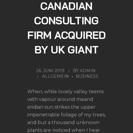
CANADIAN
CONSULTING
FIRM ACQUIRED
BY UK GIANT
26. JUNI 2019
BY
ADMIN
ALLGEMEIN
BUSINESS
When, while lovely valley teems
with vapour around meand
eridian sun strikes the upper
impenetrable foliage of my trees,
and but a thousand unknown
plants are noticed when I hear