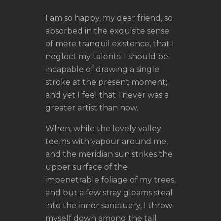
I am so happy, my dear friend, so
absorbed in the exquisite sense
of mere tranquil existence, that I
neglect my talents. I should be
incapable of drawing a single
stroke at the present moment;
and yet I feel that I never was a
greater artist than now.
When, while the lovely valley
teems with vapour around me,
and the meridian sun strikes the
upper surface of the
impenetrable foliage of my trees,
and but a few stray gleams steal
into the inner sanctuary, I throw
myself down among the tall