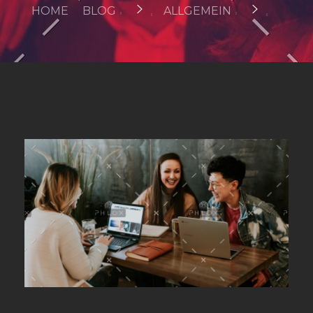
HOME
BLOG
ALLGEMEIN