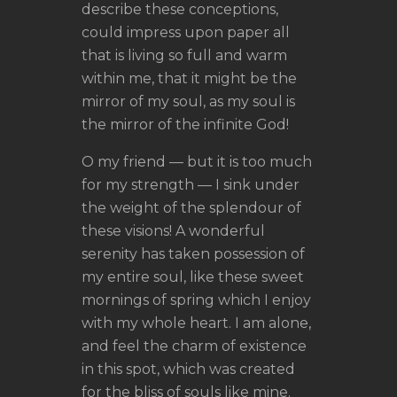
describe these conceptions,
could impress upon paper all
that is living so full and warm
within me, that it might be the
mirror of my soul, as my soul is
the mirror of the infinite God!
O my friend — but it is too much
for my strength — I sink under
the weight of the splendour of
these visions! A wonderful
serenity has taken possession of
my entire soul, like these sweet
mornings of spring which I enjoy
with my whole heart. I am alone,
and feel the charm of existence
in this spot, which was created
for the bliss of souls like mine.