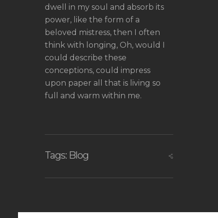
dwell in my soul and absorb its
power, like the form of a
beloved mistress, then I often
think with longing, Oh, would I
could describe these
conceptions, could impress
upon paper all that is living so
full and warm within me.
Tags:
Blog