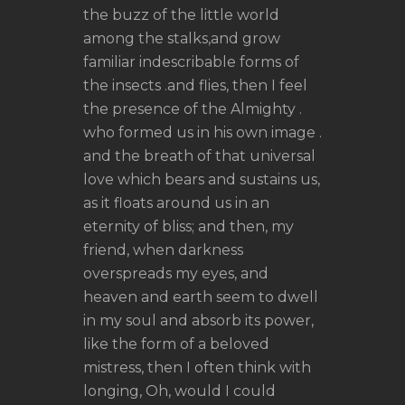
the buzz of the little world
among the stalks,and grow
familiar indescribable forms of
the insects .and flies, then I feel
the presence of the Almighty .
who formed us in his own image .
and the breath of that universal
love which bears and sustains us,
as it floats around us in an
eternity of bliss; and then, my
friend, when darkness
overspreads my eyes, and
heaven and earth seem to dwell
in my soul and absorb its power,
like the form of a beloved
mistress, then I often think with
longing, Oh, would I could