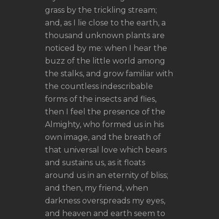
grass by the trickling stream;
and, as I lie close to the earth, a
thousand unknown plants are
noticed by me: when I hear the
buzz of the little world among
the stalks, and grow familiar with
the countless indescribable
forms of the insects and flies,
then I feel the presence of the
Almighty, who formed us in his
own image, and the breath of
that universal love which bears
and sustains us, as it floats
around us in an eternity of bliss;
and then, my friend, when
darkness overspreads my eyes,
and heaven and earth seem to