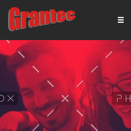
Grantec Handel GmbH
Automatische Türen & Tore