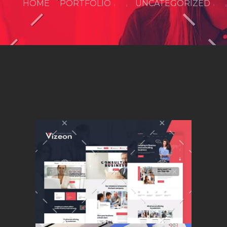
HOME
PORTFOLIO
UNCATEGORIZED