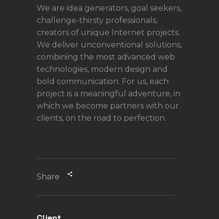
We are idea generators, goal seekers,
challenge-thirsty professionals,
creators of unique Internet projects.
We deliver unconventional solutions,
combining the most advanced web
technologies, modern design and
bold communication. For us, each
project is a meaningful adventure, in
which we become partners with our
clients, on the road to perfection.
Share
Client