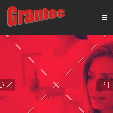
Grantec Handel GmbH
Automatische Türen & Tore