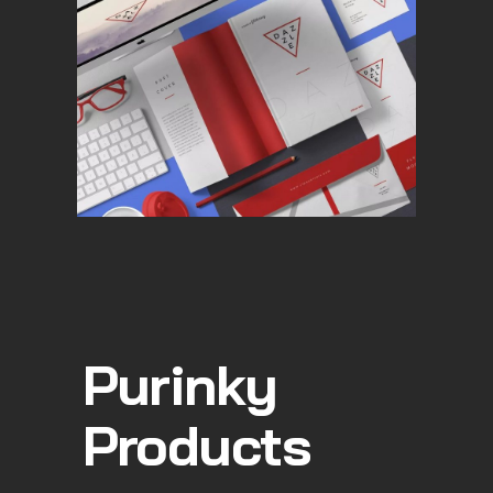
Purinky
Products