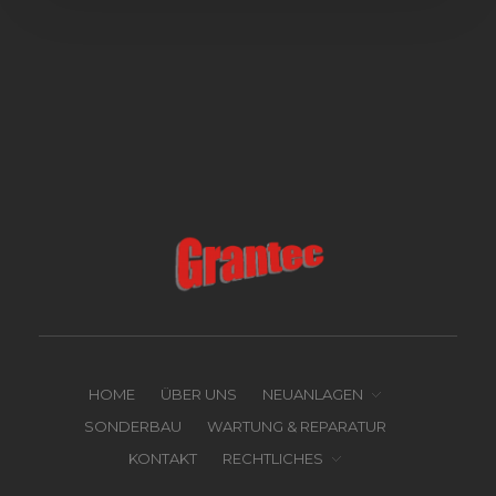
HOME
ÜBER UNS
NEUANLAGEN
SONDERBAU
WARTUNG & REPARATUR
KONTAKT
RECHTLICHES