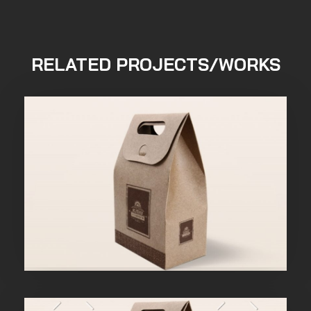
RELATED PROJECTS/WORKS
Purinky Products
Uncategorized
admin