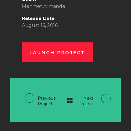
Mehmet Armande
Release Date
August 16, 2016
LAUNCH PROJECT
Previous
Next
Project
Project