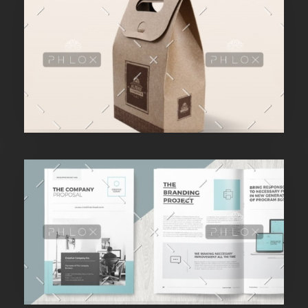
Purinky Products
Branding Startegy
admin
Purinky Products
Branding Startegy
admin